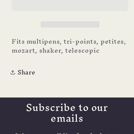
Refill
Refill
(d1,
(d1,
mini)
mini)
Fits multipens, tri-points, petites,
mozart, shaker, telescopic
Share
Subscribe to our
emails