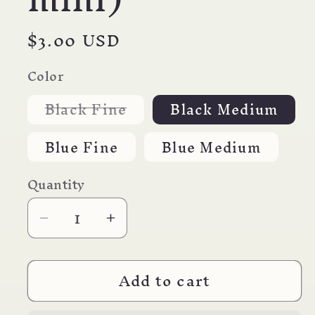
Regular
$3.00 USD
price
Color
Variant
Black Fine
Black Medium
sold
out
or
Blue Fine
Blue Medium
unavailable
Quantity
Decrease
Increase
quantity
quantity
for
for
Add to cart
YASUTOMO
YASUTOMO
Multipen/mini
Multipen/mini