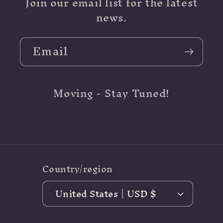
Join our email list for the latest
news.
Email
Moving - Stay Tuned!
Country/region
United States | USD $