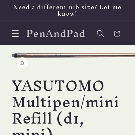
Skip to
Need a different nib size? Let me
content
know!
PenAndPad
Cart
Skip to
product
Open
information
media
1
YASUTOMO
in
modal
Multipen/mini
Refill (d1,
mini)