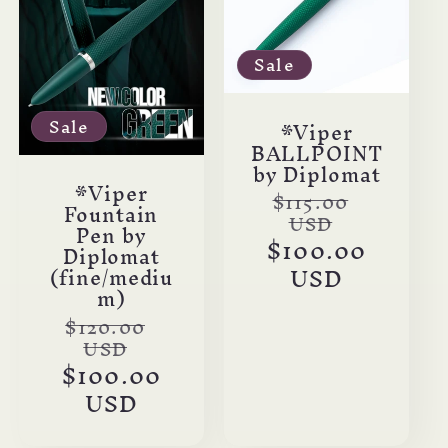
c
t
Sale
i
Sale
*Viper
BALLPOINT
o
by Diplomat
*Viper
Regular
$115.00
n
Fountain
USD
price
Pen by
Sale
$100.00
Diplomat
:
price
USD
(fine/mediu
m)
Regular
$120.00
USD
price
Sale
$100.00
price
USD