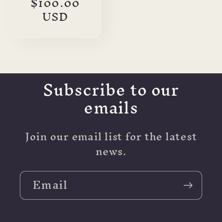
Sale
$100.00
price
USD
Subscribe to our
emails
Join our email list for the latest
news.
Email