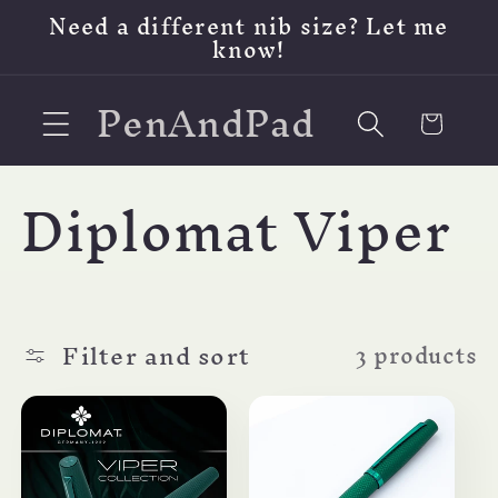
Skip to
Need a different nib size? Let me
content
know!
PenAndPad
Cart
C
Diplomat Viper
o
l
Filter and sort
3 products
l
e