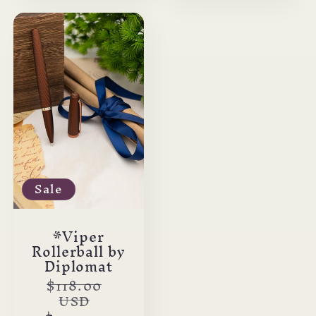
Sale
*Viper
Rollerball by
Diplomat
Regular
$118.00
USD
price