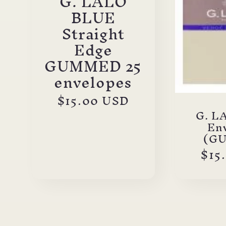
G. LALO
BLUE
Straight
Edge
GUMMED 25
envelopes
Regular
$15.00 USD
price
G. L
En
(G
Reg
$15
pri