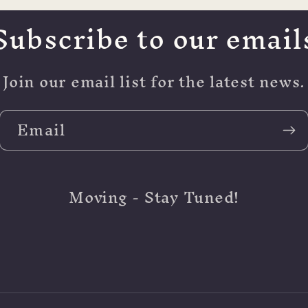
Subscribe to our email
Join our email list for the latest news.
Email
Moving - Stay Tuned!