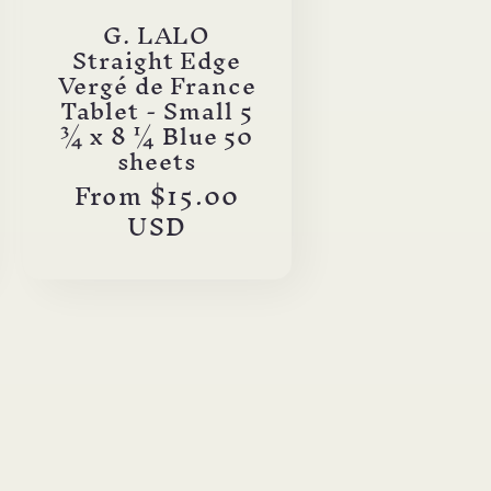
G. LALO
Straight Edge
Vergé de France
Tablet - Small 5
¾ x 8 ¼ Blue 50
sheets
Regular
From $15.00
price
USD