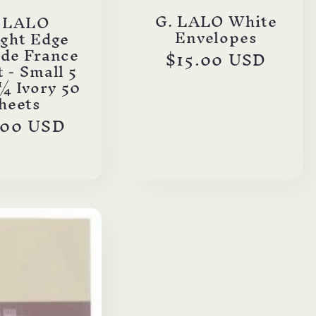
G. LALO White
. LALO
Envelopes
ight Edge
 de France
Regular
$15.00 USD
 - Small 5
price
¼ Ivory 50
heets
ular
.00 USD
ce