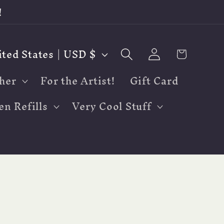
!
Log
Cart
United States | USD $
in
her
For the Artist!
Gift Card
en Refills
Very Cool Stuff