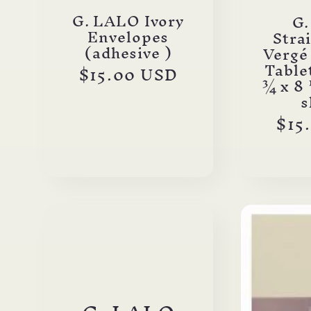
o
G. LALO Ivory
G
Envelopes
Stra
(adhesive )
Vergé
n
Tablet
Regular
$15.00 USD
¾ x 8 
price
s
:
Reg
$15
pri