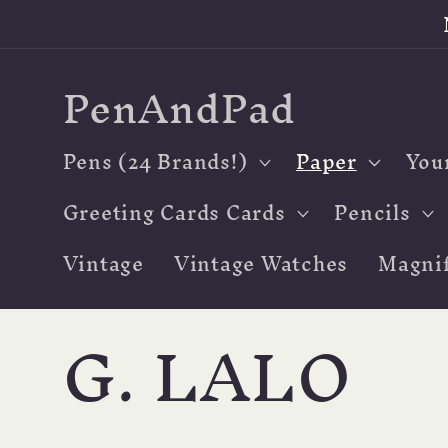
Skip to
content
PenAndPad
Pens (24 Brands!)
Paper
You
Greeting Cards Cards
Pencils
Vintage
Vintage Watches
Magnif
C
G. LALO