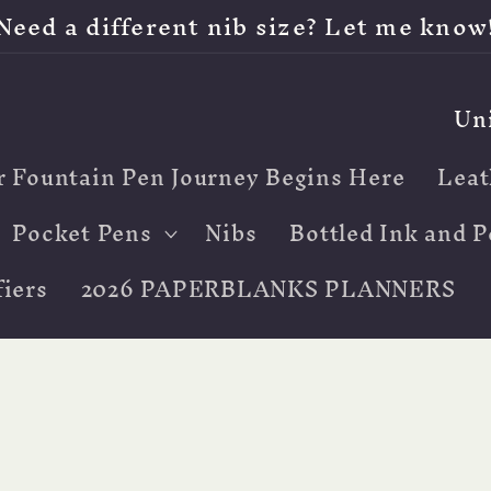
Need a different nib size? Let me know
C
o
r Fountain Pen Journey Begins Here
Leat
u
n
Pocket Pens
Nibs
Bottled Ink and P
t
iers
2026 PAPERBLANKS PLANNERS
r
y
/