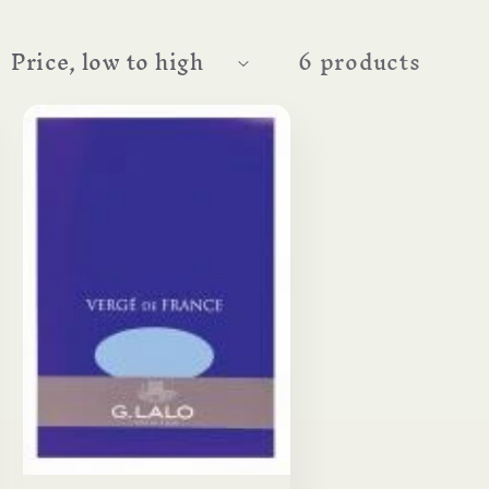
6 products