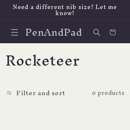
Skip to
Need a different nib size? Let me
content
know!
PenAndPad
Cart
C
Rocketeer
o
l
Filter and sort
0 products
l
e