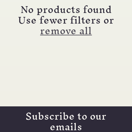
c
No products found
t
Use fewer filters or
remove all
i
o
n
:
Subscribe to our
emails