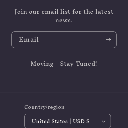
Join our email list for the latest
news.
Email
Moving - Stay Tuned!
Country/region
United States | USD $