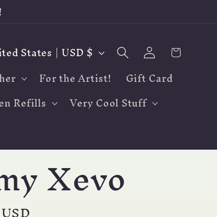
!
Log
Cart
United States | USD $
in
her
For the Artist!
Gift Card
en Refills
Very Cool Stuff
my Xevo
r
 USD