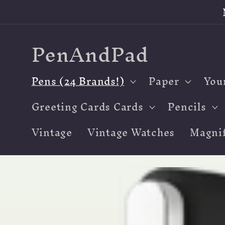
Skip to
content
PenAndPad
Pens (24 Brands!)
Paper
You
Greeting Cards Cards
Pencils
Vintage
Vintage Watches
Magnif
Skip to
product
information