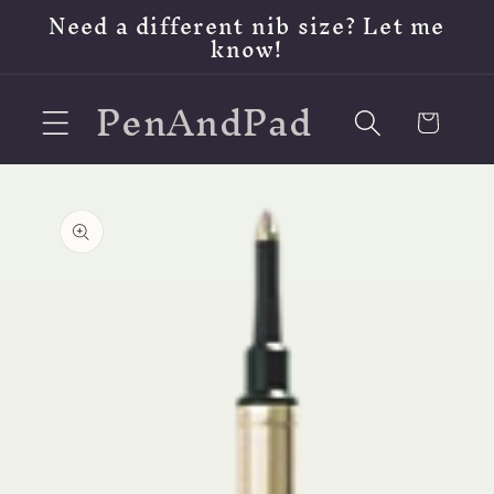
Skip to
Need a different nib size? Let me
content
know!
PenAndPad
Cart
Skip to
product
information