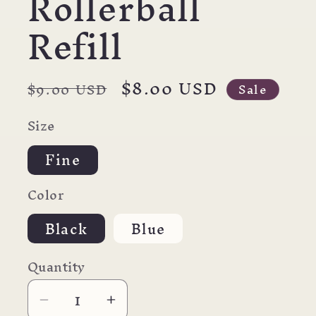
Rollerball
Refill
Regular
Sale
$8.00 USD
$9.00 USD
Sale
price
price
Size
Fine
Color
Black
Blue
Quantity
Decrease
Increase