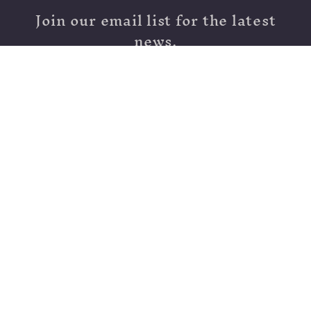
Join our email list for the latest
news.
Email
Moving - Stay Tuned!
Country/region
United States | USD $