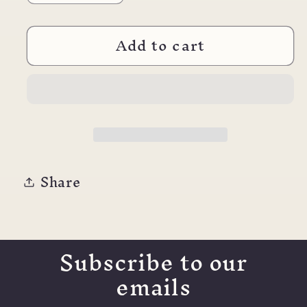
quantity
quantity
for
for
Add to cart
Waterman
Waterman
Rollerball
Rollerball
Refill
Refill
Share
Subscribe to our
emails