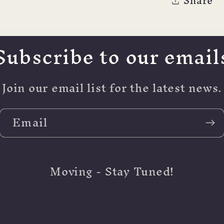
Share
Subscribe to our email
Join our email list for the latest news.
Email
Moving - Stay Tuned!