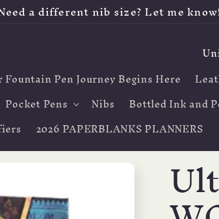
Need a different nib size? Let me know
C
o
r Fountain Pen Journey Begins Here
Leat
u
n
Pocket Pens
Nibs
Bottled Ink and P
t
iers
2026 PAPERBLANKS PLANNERS
r
Ul
y
/
W