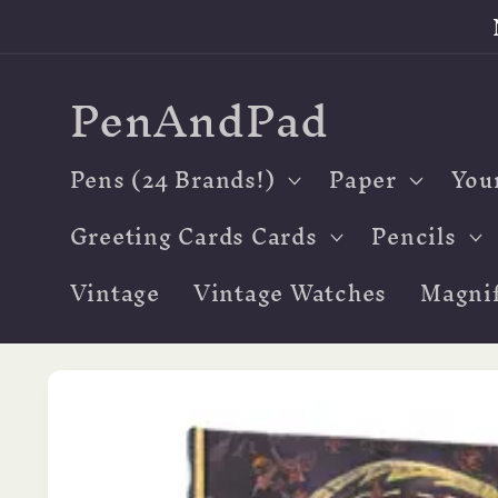
Skip to
content
PenAndPad
Pens (24 Brands!)
Paper
You
Greeting Cards Cards
Pencils
Vintage
Vintage Watches
Magnif
Skip to
product
information