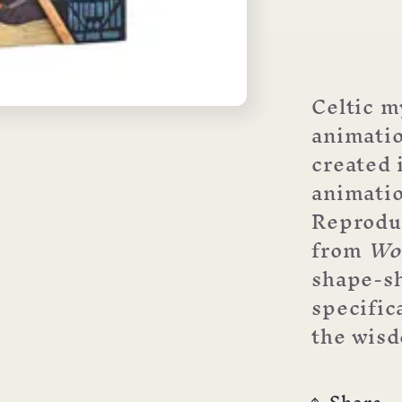
Celtic m
animatio
created 
animatio
Reproduc
from
Wo
shape-sh
specific
the wisd