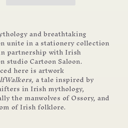
ythology and breathtaking
n unite in a stationery collection
in partnership with Irish
n studio Cartoon Saloon.
ed here is artwork
lfWalkers,
a tale inspired by
ifters in Irish mythology,
ally the manwolves of Ossory, and
om of Irish folklore.