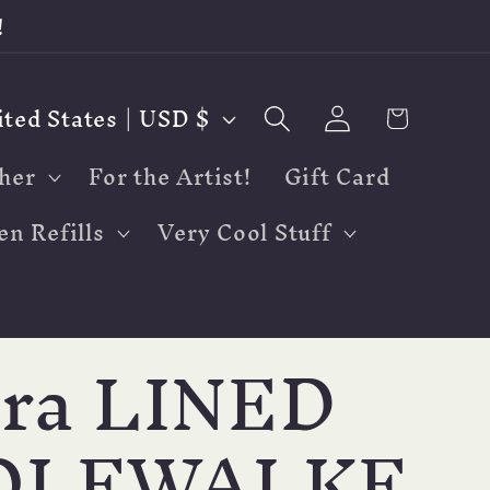
!
Log
Cart
United States | USD $
in
her
For the Artist!
Gift Card
en Refills
Very Cool Stuff
tra LINED
OLFWALKE