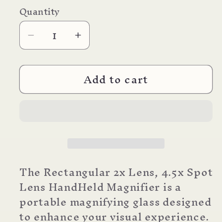
price
Quantity
Decrease
Increase
quantity
quantity
for
for
Add to cart
SV-
SV-
XP
XP
Magnifier
Magnifier
Hand
Hand
Held
Held
The Rectangular 2x Lens, 4.5x Spot
Lens HandHeld Magnifier is a
portable magnifying glass designed
to enhance your visual experience.