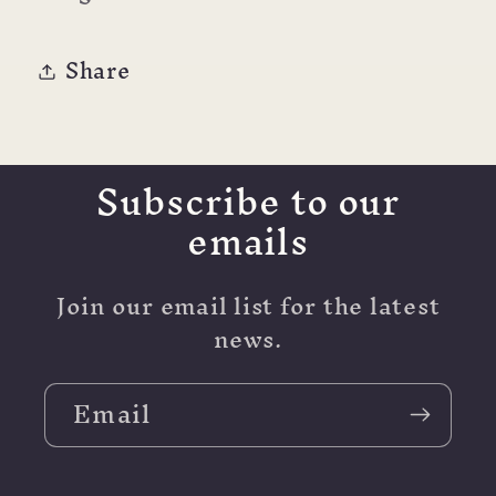
Share
Subscribe to our
emails
Join our email list for the latest
news.
Email