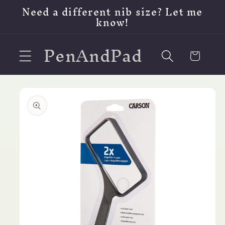
Skip to
Need a different nib size? Let me
content
know!
PenAndPad
Cart
Skip to
product
information