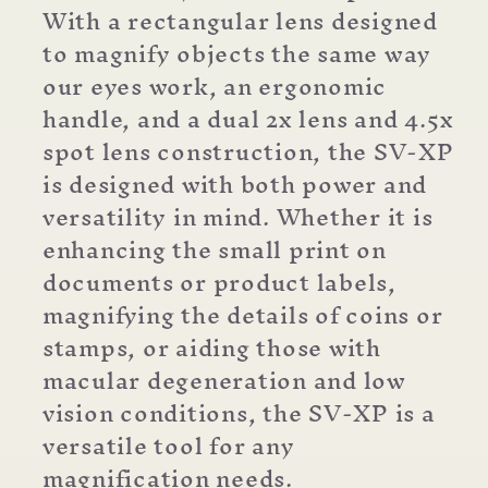
With a rectangular lens designed
to magnify objects the same way
our eyes work, an ergonomic
handle, and a dual 2x lens and 4.5x
spot lens construction, the SV-XP
is designed with both power and
versatility in mind. Whether it is
enhancing the small print on
documents or product labels,
magnifying the details of coins or
stamps, or aiding those with
macular degeneration and low
vision conditions, the SV-XP is a
versatile tool for any
magnification needs.