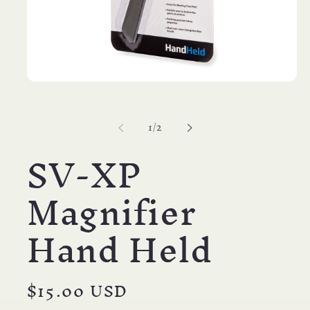
Open
media
1
in
of
1
/
2
modal
SV-XP
Magnifier
Hand Held
Regular
$15.00 USD