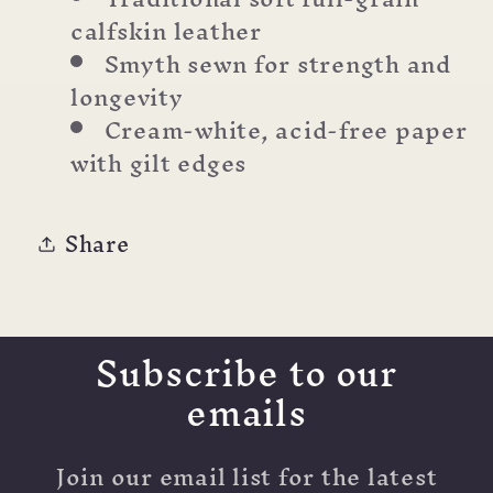
calfskin leather
Smyth sewn for strength and
longevity
Cream-white, acid-free paper
with gilt edges
Share
Subscribe to our
emails
Join our email list for the latest