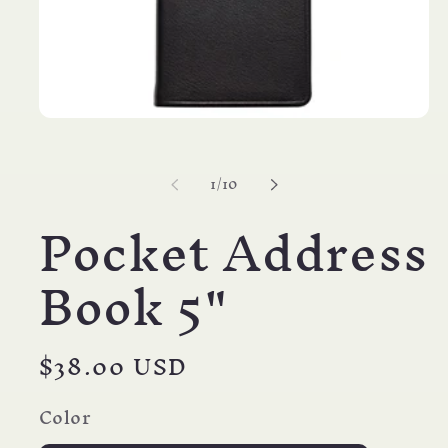
Open
media
1
in
of
1
/
10
modal
Pocket Address
Book 5"
Regular
$38.00 USD
price
Color