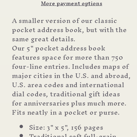
More payment options
A smaller version of our classic
pocket address book, but with the
same great details.
Our 5" pocket address book
features space for more than 750
four-line entries. Includes maps of
major cities in the U.S. and abroad,
U.S. area codes and international
dial codes, traditional gift ideas
for anniversaries plus much more.
Fits neatly in a pocket or purse.
Size: 3" x 5", 156 pages
Traditional soft full-grain