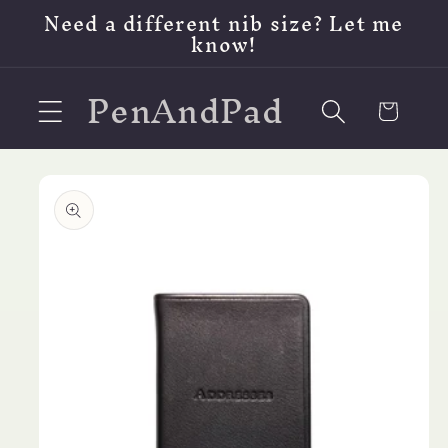
Skip to
Need a different nib size? Let me
content
know!
PenAndPad
Cart
Skip to
product
information