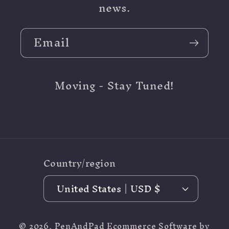
news.
Email
Moving - Stay Tuned!
Country/region
United States | USD $
© 2026,
PenAndPad
Ecommerce Software by