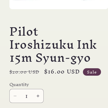
Open
media
1
Pilot
in
modal
Iroshizuku Ink
15m Syun-gyo
Regular
Sale
$16.00 USD
$20.00 USD
Sale
price
price
Quantity
Decrease
Increase
quantity
quantity