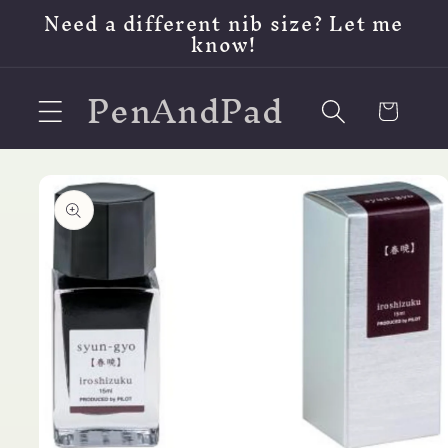
Skip to
Need a different nib size? Let me
content
know!
PenAndPad
Cart
Skip to
product
information