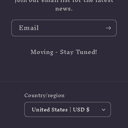
news.
Email
Moving - Stay Tuned!
Country/region
United States | USD $