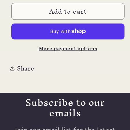
for
for
Add to cart
Pilot
Pilot
Iroshizuku
Iroshizuku
Ink
Ink
15m
15m
Syun-
Syun-
More payment options
gyo
gyo
Share
Subscribe to our
emails
Join our email list for the latest