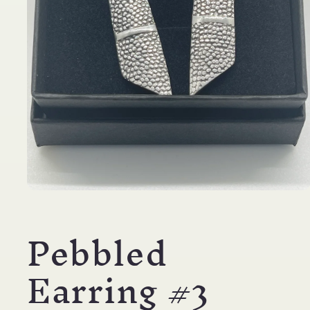
Open
media
1
Pebbled
in
modal
Earring #3