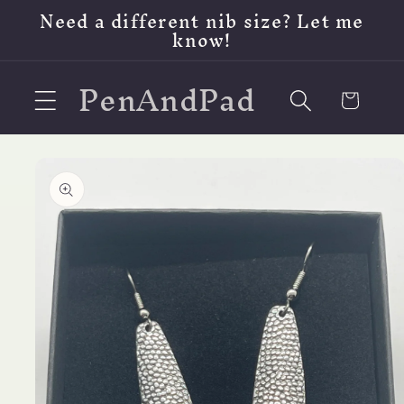
Skip to
Need a different nib size? Let me
content
know!
PenAndPad
Cart
Skip to
product
information