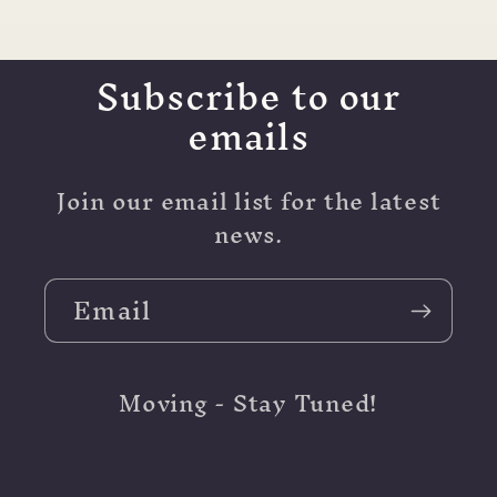
Subscribe to our
emails
Join our email list for the latest
news.
Email
Moving - Stay Tuned!