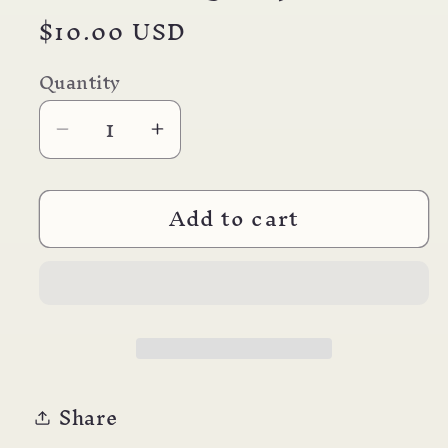
Regular
$10.00 USD
price
Quantity
Decrease
Increase
quantity
quantity
for
for
Add to cart
Pebbled
Pebbled
Earring
Earring
#3
#3
Share