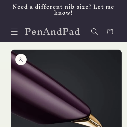
Skip to
Need a different nib size? Let me
content
know!
PenAndPad
Cart
Skip to
product
information