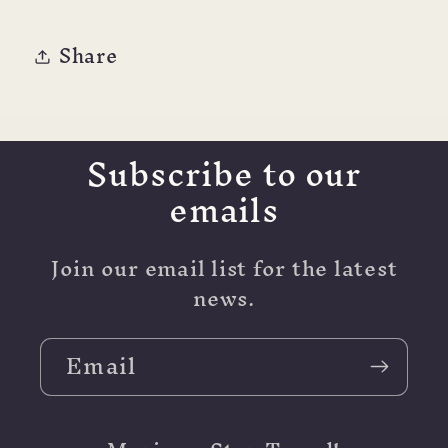
18K
18K
NIB
NIB
Share
Subscribe to our
emails
Join our email list for the latest
news.
Email