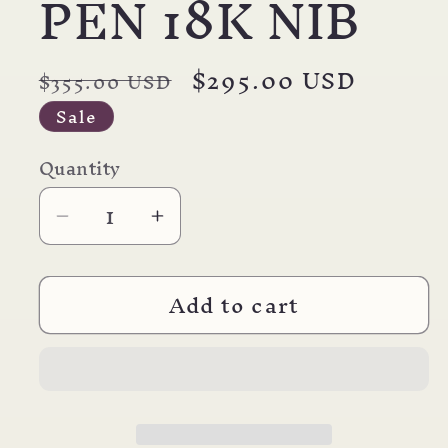
PEN 18K NIB
Regular
Sale
$295.00 USD
$355.00 USD
price
price
Sale
Quantity
Decrease
Increase
quantity
quantity
for
for
Add to cart
PARKER
PARKER
51
51
DELUXE
DELUXE
PLUM
PLUM
FOUNTAIN
FOUNTAIN
PEN
PEN