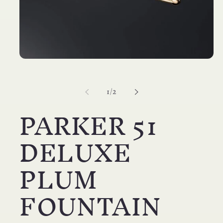
Open
media
1
in
of
1
/
2
modal
PARKER 51
DELUXE
PLUM
FOUNTAIN