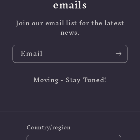
emails
Join our email list for the latest
news.
Email
Moving - Stay Tuned!
Country/region