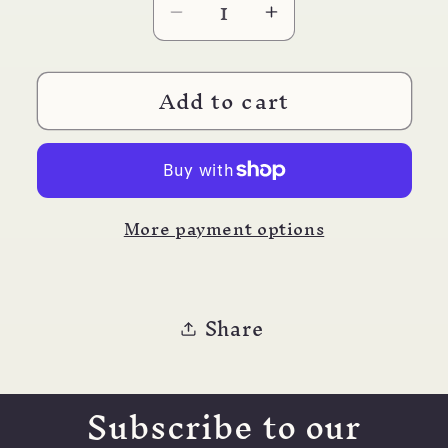
Decrease
Increase
quantity
quantity
for
for
Add to cart
Letter
Letter
Opener
Opener
Pewter
Pewter
Fleur
Fleur
de
de
More payment options
Lis
Lis
Share
Subscribe to our