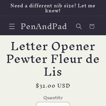
Skip to
Need a different nib size? Let me
content
know!
PenAndPad
Cart
Letter Opener
Skip to
product
information
Pewter Fleur de
Lis
Regular
$32.00 USD
price
Quantity