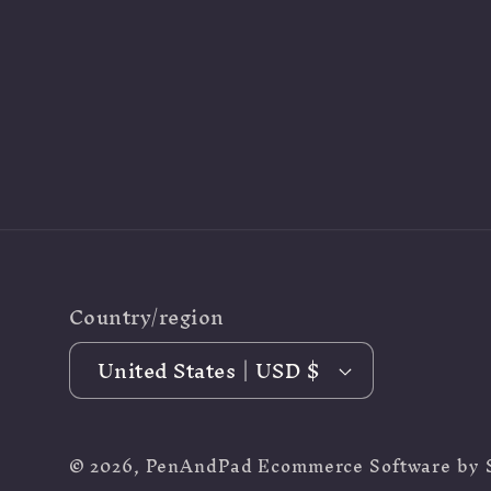
Country/region
United States | USD $
© 2026,
PenAndPad
Ecommerce Software by 