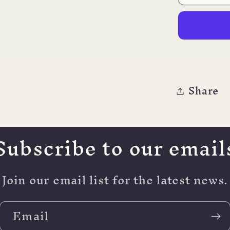
JOY
AL
CALLI
PEN
Share
Subscribe to our email
Join our email list for the latest news.
Email