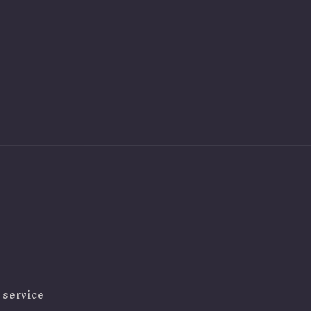
 service