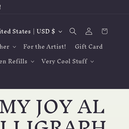
!
Log
Cart
United States | USD $
in
her
For the Artist!
Gift Card
en Refills
Very Cool Stuff
MY JOY AL
LLIGRAPH