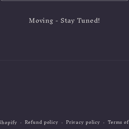
Moving - Stay Tuned!
Refund policy
Privacy policy
Terms of
Shopify