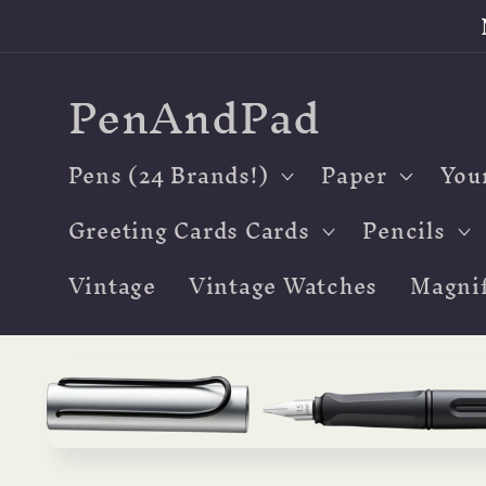
Skip to
content
PenAndPad
Pens (24 Brands!)
Paper
You
Greeting Cards Cards
Pencils
Vintage
Vintage Watches
Magnif
Skip to
product
information
Open
media