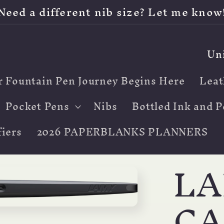
Need a different nib size? Let me know
C
o
r Fountain Pen Journey Begins Here
Leat
u
n
Pocket Pens
Nibs
Bottled Ink and P
t
iers
2026 PAPERBLANKS PLANNERS
r
LA
y
/
CA