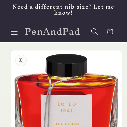
Skip to
Need a different nib size? Let me
content
know!
PenAndPad
Cart
Skip to
product
information