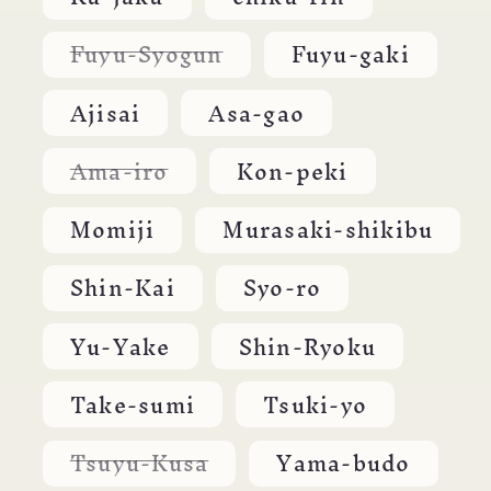
unavailable
Variant
Fuyu-Syogun
Fuyu-gaki
sold
out
or
Ajisai
Asa-gao
unavailable
Variant
Ama-iro
Kon-peki
sold
out
or
Momiji
Murasaki-shikibu
unavailable
Shin-Kai
Syo-ro
Yu-Yake
Shin-Ryoku
Take-sumi
Tsuki-yo
Variant
Tsuyu-Kusa
Yama-budo
sold