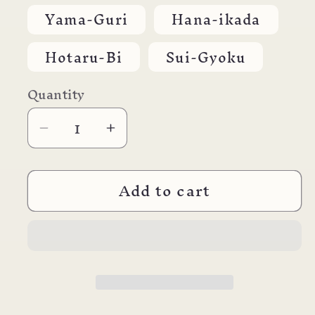
out
or
Yama-Guri
Hana-ikada
unavailable
Hotaru-Bi
Sui-Gyoku
Quantity
Decrease
Increase
quantity
quantity
for
for
Add to cart
*Pilot
*Pilot
Iroshizuku
Iroshizuku
Inks
Inks
50ml
50ml