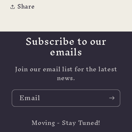
Share
Subscribe to our
emails
Join our email list for the latest
news.
Email
Moving - Stay Tuned!