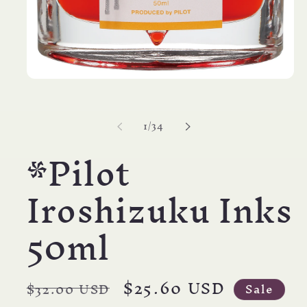
Open
media
1
in
of
1
/
34
modal
*Pilot
Iroshizuku Inks
50ml
Regular
Sale
$25.60 USD
$32.00 USD
Sale