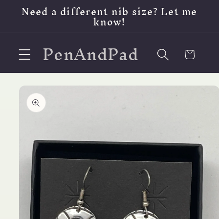
Skip to
Need a different nib size? Let me
content
know!
PenAndPad
Cart
Skip to
product
information