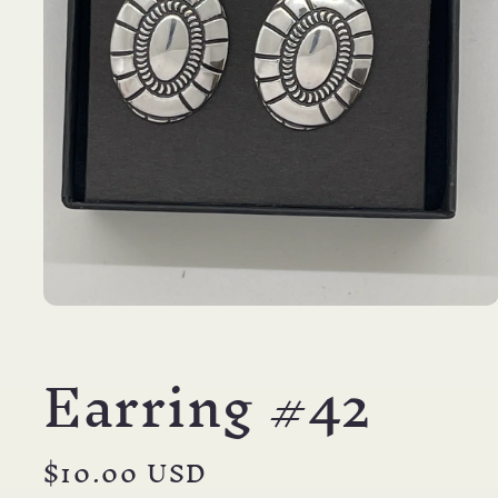
Open
media
1
Earring #42
in
modal
Regular
$10.00 USD