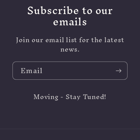
Subscribe to our
emails
Join our email list for the latest
news.
Email
Moving - Stay Tuned!