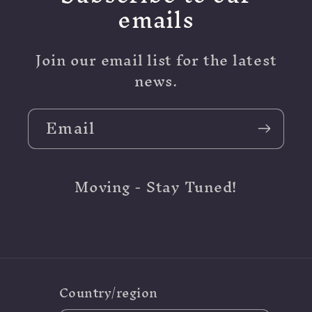
emails
Join our email list for the latest
news.
Email
Moving - Stay Tuned!
Country/region