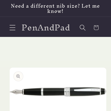
Skip to
Need a different nib size? Let me
content
know!
PenAndPad
Cart
Skip to
product
information