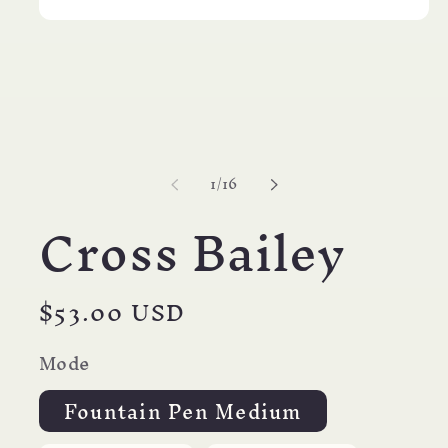
Open
media
1
in
modal
of
1
/
16
Cross Bailey
Regular
$53.00 USD
price
Mode
Fountain Pen Medium