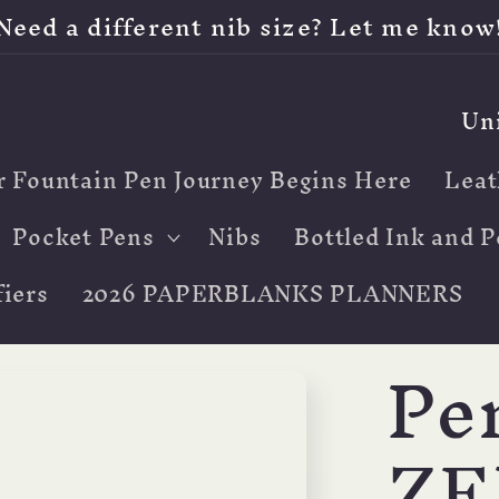
Need a different nib size? Let me know
C
o
r Fountain Pen Journey Begins Here
Leat
u
n
Pocket Pens
Nibs
Bottled Ink and P
t
iers
2026 PAPERBLANKS PLANNERS
r
Pe
y
/
ZE