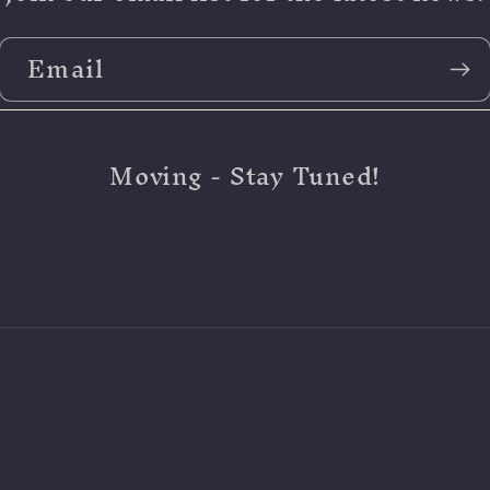
Email
Moving - Stay Tuned!