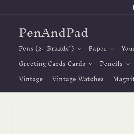
Skip to
content
PenAndPad
Pens (24 Brands!)
Paper
You
Greeting Cards Cards
Pencils
Vintage
Vintage Watches
Magnif
Skip to
product
information