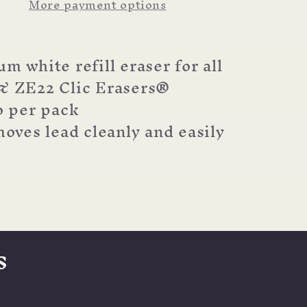
More payment options
Eraser
m white refill eraser for all
& ZE22 Clic Erasers®
 per pack
oves lead cleanly and easily
s