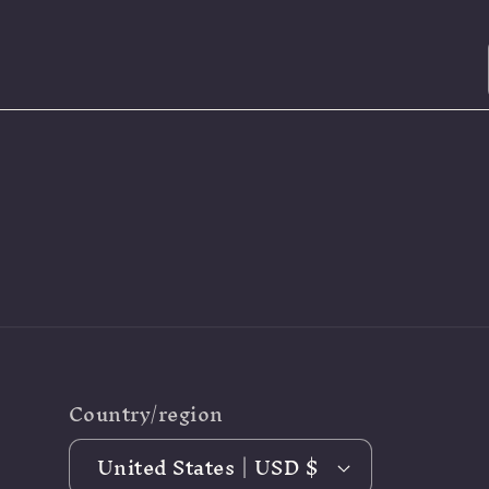
Country/region
United States | USD $