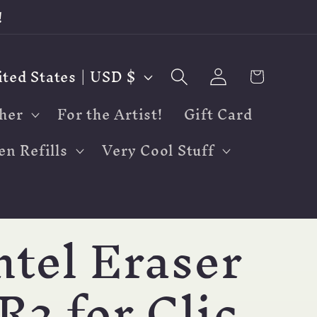
!
Log
Cart
United States | USD $
in
her
For the Artist!
Gift Card
en Refills
Very Cool Stuff
ntel Eraser
R2 for Clic