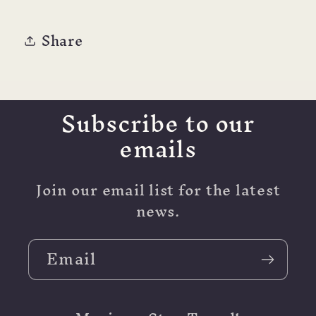
Share
Subscribe to our
emails
Join our email list for the latest
news.
Email