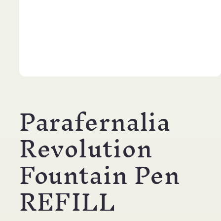
Open
media
1
Parafernalia
in
modal
Revolution
Fountain Pen
REFILL