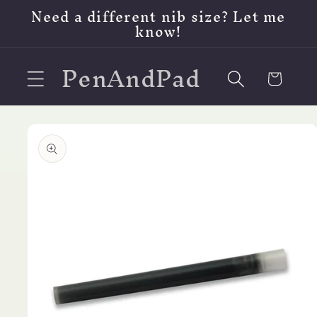
Skip to
Need a different nib size? Let me
content
know!
PenAndPad
Cart
Skip to
product
information