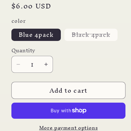
Regular
$6.00 USD
price
color
Varian
Blue 4pack
Black 4pack
sold
out
or
Quantity
unavai
Decrease
Increase
quantity
quantity
for
for
Add to cart
Parafernalia
Parafernalia
Revolution
Revolution
Fountain
Fountain
Pen
Pen
REFILL
REFILL
More payment options