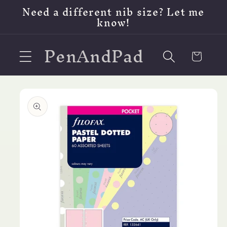
Skip to
Need a different nib size? Let me
content
know!
PenAndPad
Cart
Skip to
product
information