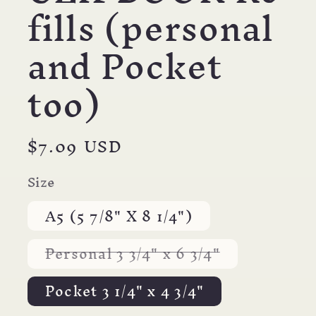
fills (personal
and Pocket
too)
Regular
$7.09 USD
price
Size
A5 (5 7/8" X 8 1/4")
Variant
Personal 3 3/4" x 6 3/4"
sold
out
or
Pocket 3 1/4" x 4 3/4"
unavailable