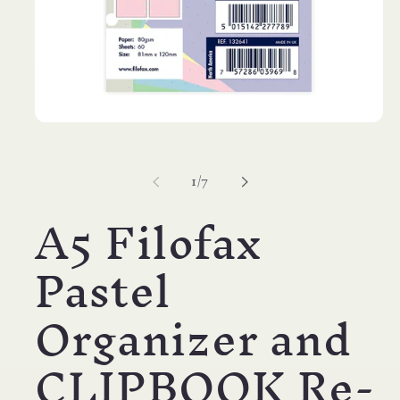
Open
media
1
in
of
1
/
7
modal
A5 Filofax
Pastel
Organizer and
CLIPBOOK Re-