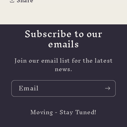
Share
(personal
(personal
and
and
Pocket
Pocket
too)
too)
Subscribe to our
emails
Join our email list for the latest
news.
Email
Moving - Stay Tuned!