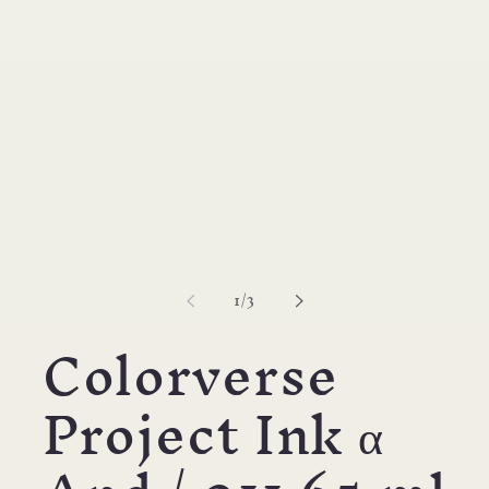
modal
of
1
/
3
Colorverse
Project Ink α