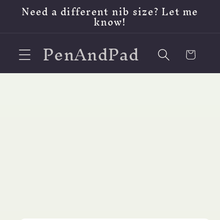
Skip to
Need a different nib size? Let me
content
know!
PenAndPad
Cart
Skip to
product
information