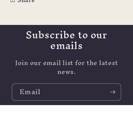
ml
ml
Subscribe to our
emails
Join our email list for the latest
news.
Email
Moving - Stay Tuned!