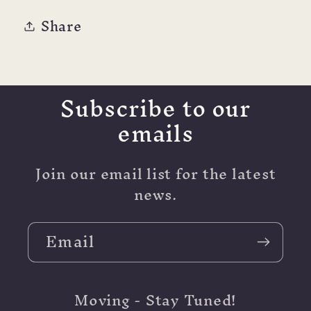
Share
Subscribe to our
emails
Join our email list for the latest
news.
Email
Moving - Stay Tuned!