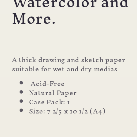
Watercolor and
More.
A thick drawing and sketch paper
suitable for wet and dry medias
Acid-Free
Natural Paper
Case Pack: 1
Size: 7 2/5 x 10 1/2 (A4)