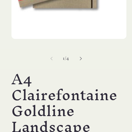
Open
media
1
in
of
1
/
4
modal
A4
Clairefontaine
Goldline
Landscape