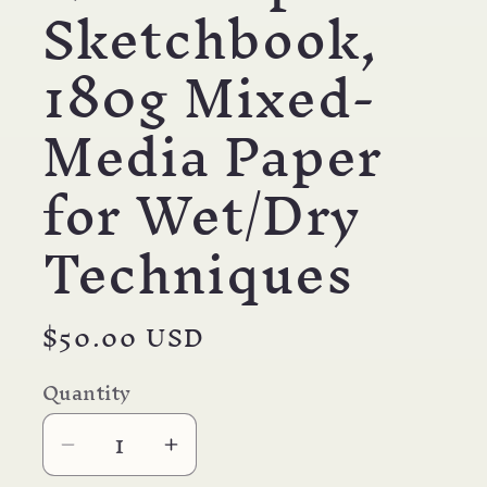
Sketchbook,
180g Mixed-
Media Paper
for Wet/Dry
Techniques
Regular
$50.00 USD
price
Quantity
Decrease
Increase
quantity
quantity