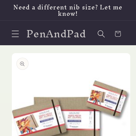
Skip to
Need a different nib size? Let me
content
know!
PenAndPad
Cart
Skip to
product
information