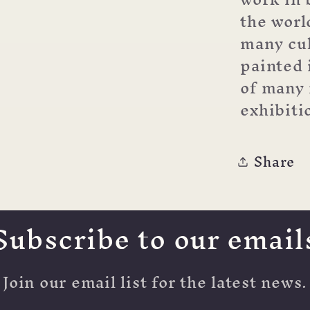
the wor
many cul
painted 
of many 
exhibiti
Share
Subscribe to our email
Join our email list for the latest news.