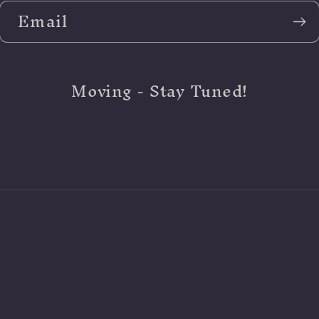
Email
Moving - Stay Tuned!