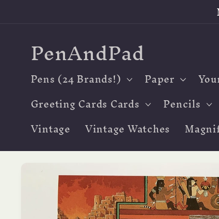
Skip to
content
PenAndPad
Pens (24 Brands!)
Paper
You
Greeting Cards Cards
Pencils
Vintage
Vintage Watches
Magnif
Skip to
product
information