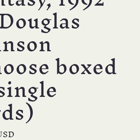
 Douglas
hnson
hoose boxed
single
rds)
r
USD