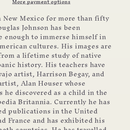
More payment options
s
Douglas
n
Johnson
n New Mexico for more than fifty
e
(choose
ouglas Johnson has been
boxed
or
e enough to immerse himself in
single
merican cultures. His images are
cards)
from a lifetime study of native
anic history. His teachers have
ajo artist, Harrison Begay, and
rtist, Alan Houser whose
s he discovered as a child in the
edia Britannia. Currently he has
ted publications in the United
nd France and has exhibited his
both countries. He has travelled