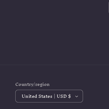
Country/region
United States | USD $