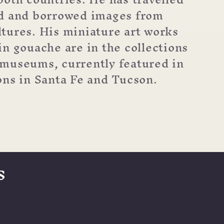
ld and borrowed images from
tures. His miniature art works
in gouache are in the collections
museums, currently featured in
ons in Santa Fe and Tucson.
s