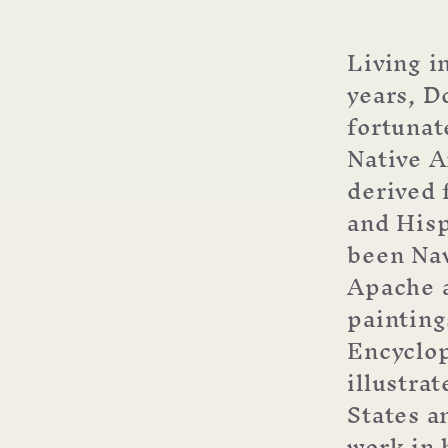
Dougla
Johnso
Living i
(choos
years, D
boxed
or
fortunat
single
Native A
cards)
derived 
and Hisp
been Nav
Apache a
painting
Encyclop
illustra
States a
work in 