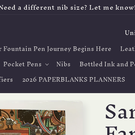
Need a different nib size? Let me know
C
o
r Fountain Pen Journey Begins Here
Leat
u
n
Pocket Pens
Nibs
Bottled Ink and P
t
iers
2026 PAPERBLANKS PLANNERS
r
Sa
y
/
Fan