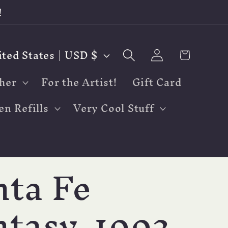
!
Log
Cart
United States | USD $
in
her
For the Artist!
Gift Card
en Refills
Very Cool Stuff
nta Fe
tasy, 1992