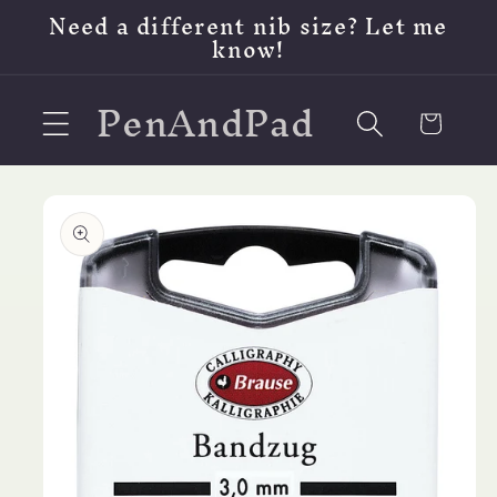
Skip to
Need a different nib size? Let me
content
know!
PenAndPad
Cart
Skip to
product
information