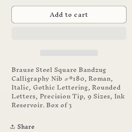
for
for
Add to cart
Brause
Brause
Nibs
Nibs
Calligraphy
Calligraphy
Bandzug
Bandzug
Brause Steel Square Bandzug
Calligraphy Nib #*180, Roman,
Italic, Gothic Lettering, Rounded
Letters, Precision Tip, 9 Sizes, Ink
Reservoir. Box of 3
Share