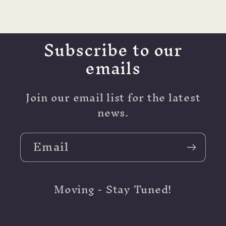
Subscribe to our
emails
Join our email list for the latest
news.
Email
Moving - Stay Tuned!