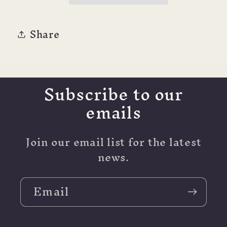
Share
Subscribe to our
emails
Join our email list for the latest
news.
Email