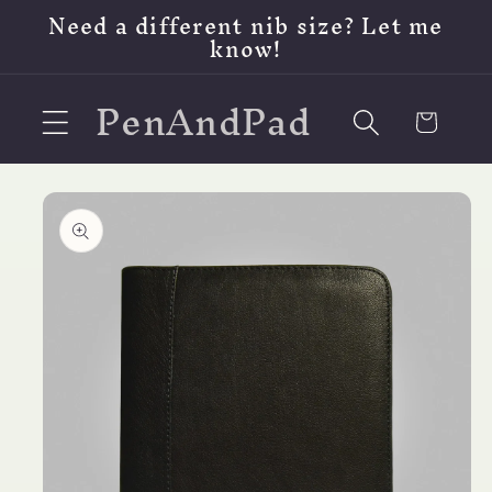
Skip to
Need a different nib size? Let me
content
know!
PenAndPad
Cart
Skip to
product
information