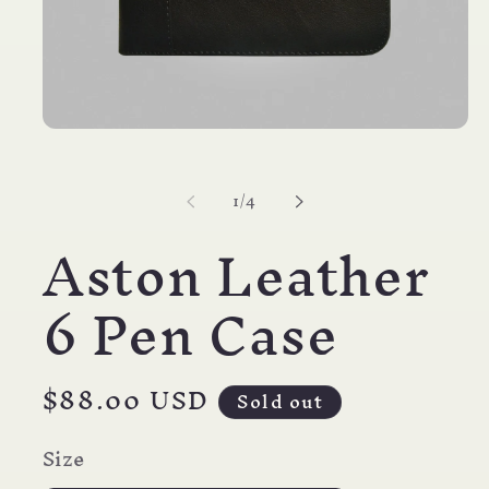
Open
media
1
in
of
1
/
4
modal
Aston Leather
6 Pen Case
Regular
$88.00 USD
Sold out
price
Size