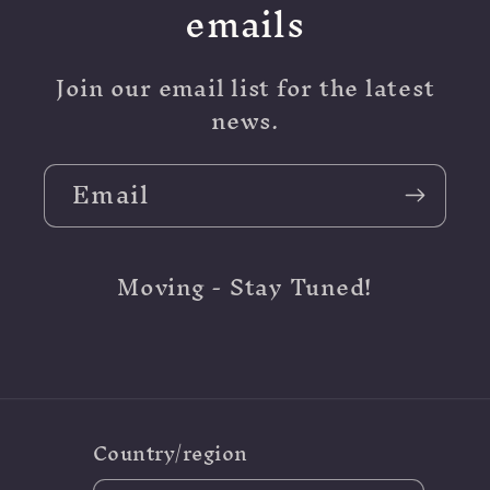
emails
Join our email list for the latest
news.
Email
Moving - Stay Tuned!
Country/region