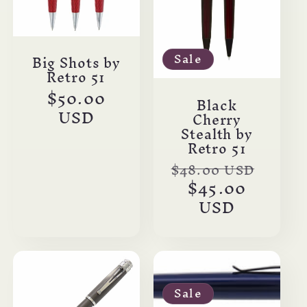
Sale
Big Shots by
Retro 51
Regular
$50.00
Black
price
USD
Cherry
Stealth by
Retro 51
Regular
$48.00 USD
Sale
price
$45.00
price
USD
Sale