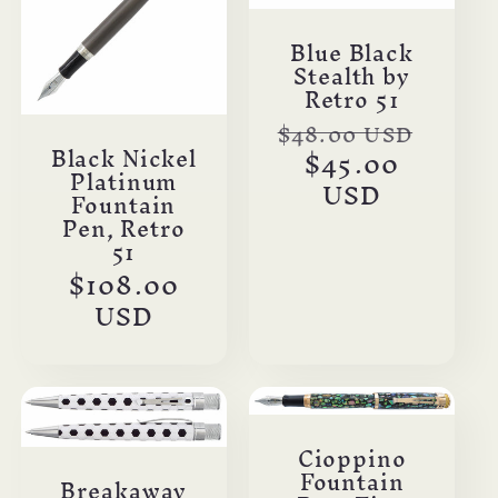
Blue Black
Stealth by
Retro 51
Regular
$48.00 USD
Black Nickel
Sale
price
$45.00
Platinum
price
USD
Fountain
Pen, Retro
51
Regular
$108.00
price
USD
Cioppino
Fountain
Breakaway