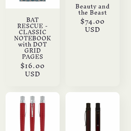
Beauty and
the Beast
BAT
Regular
$74.00
RESCUE -
price
USD
CLASSIC
NOTEBOOK
with DOT
GRID
PAGES
Regular
$16.00
price
USD