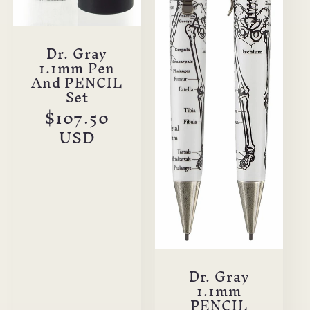
Dr. Gray
1.1mm Pen
And PENCIL
Set
Regular
$107.50
price
USD
Dr. Gray
1.1mm
PENCIL