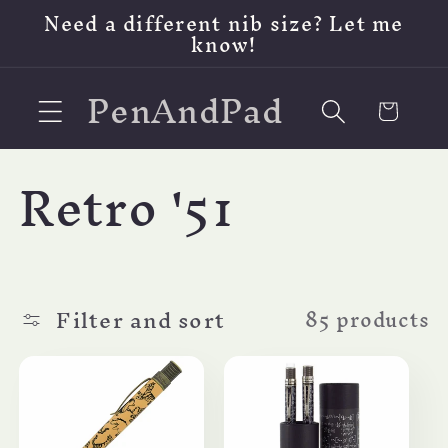
Skip to
Need a different nib size? Let me
content
know!
PenAndPad
Cart
C
Retro '51
o
l
Filter and sort
85 products
l
e