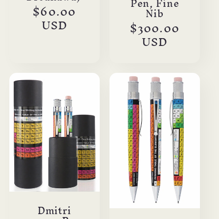
Pen, Fine
Regular
$60.00
Nib
price
USD
Regular
$300.00
price
USD
Dmitri