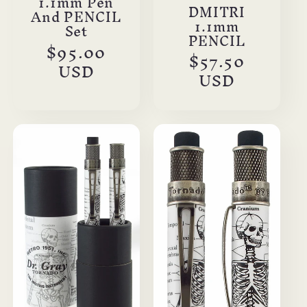
1.1mm Pen
DMITRI
And PENCIL
1.1mm
Set
PENCIL
Regular
$95.00
Regular
$57.50
price
USD
price
USD