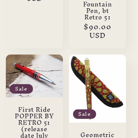
Fountain
Pen, bt
Retro 51
Regular
$90.00
price
USD
Sale
First Ride
Sale
POPPER BY
RETRO 51
(release
Geometric
date July