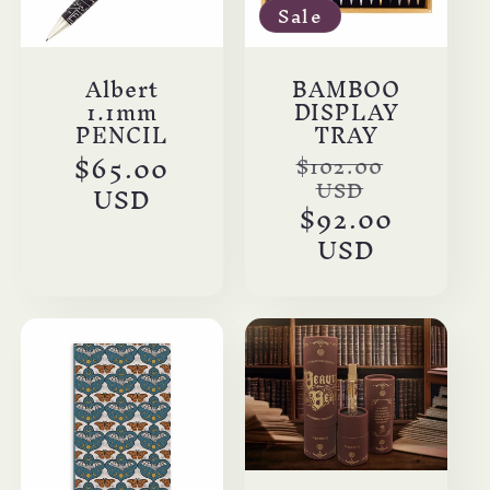
Sale
Albert
BAMBOO
1.1mm
DISPLAY
PENCIL
TRAY
Regular
$65.00
Regular
$102.00
USD
price
USD
price
Sale
$92.00
price
USD