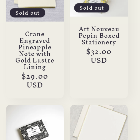
Sold out
Sold out
Art Nouveau
Crane
Pepin Boxed
Engraved
Stationery
Pineapple
Regular
$32.00
Note with
price
USD
Gold Lustre
Lining
Regular
$29.00
price
USD