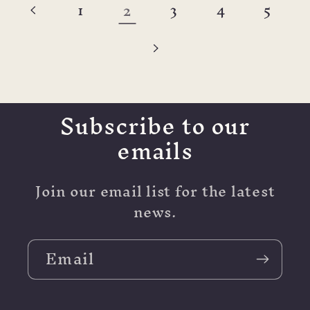
2
1
3
4
5
Subscribe to our
emails
Join our email list for the latest
news.
Email