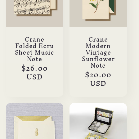
Crane
Crane
Folded Ecru
Modern
Sheet Music
Vintage
Note
Sunflower
Note
Regular
$26.00
Regular
$20.00
price
USD
price
USD