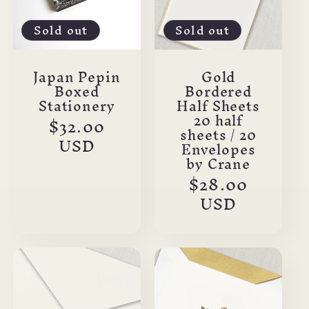
Sold out
Sold out
Japan Pepin
Gold
Boxed
Bordered
Stationery
Half Sheets
20 half
Regular
$32.00
sheets / 20
price
USD
Envelopes
by Crane
Regular
$28.00
price
USD