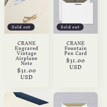
Sold out
Sold out
CRANE
CRANE
Engraved
Fountain
Vintage
Pen Card
Airplane
Regular
$31.00
Note
price
USD
Regular
$31.00
price
USD