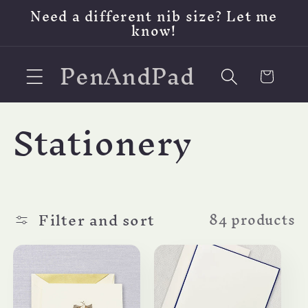
Skip to
Need a different nib size? Let me
content
know!
PenAndPad
Cart
C
Stationery
o
l
Filter and sort
84 products
l
e