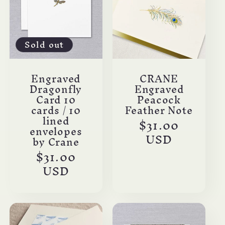
Sold out
Engraved
CRANE
Dragonfly
Engraved
Card 10
Peacock
cards / 10
Feather Note
lined
Regular
$31.00
envelopes
price
USD
by Crane
Regular
$31.00
price
USD