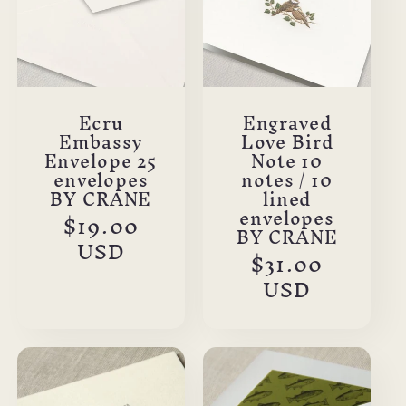
Ecru
Engraved
Embassy
Love Bird
Envelope 25
Note 10
envelopes
notes / 10
BY CRANE
lined
envelopes
Regular
$19.00
BY CRANE
price
USD
Regular
$31.00
price
USD