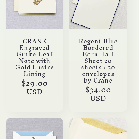
c
t
i
CRANE
Regent Blue
Engraved
Bordered
o
Ginko Leaf
Ecru Half
Note with
Sheet 20
n
Gold Lustre
sheets / 20
Lining
envelopes
by Crane
Regular
$29.00
:
Regular
$34.00
price
USD
price
USD