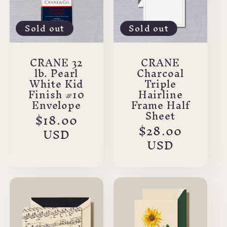
Sold out
Sold out
CRANE 32
CRANE
lb. Pearl
Charcoal
White Kid
Triple
Finish #10
Hairline
Envelope
Frame Half
Sheet
Regular
$18.00
Regular
$28.00
price
USD
price
USD