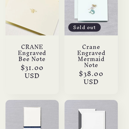
Sold out
CRANE
Crane
Engraved
Engraved
Bee Note
Mermaid
Note
Regular
$31.00
Regular
$38.00
price
USD
price
USD