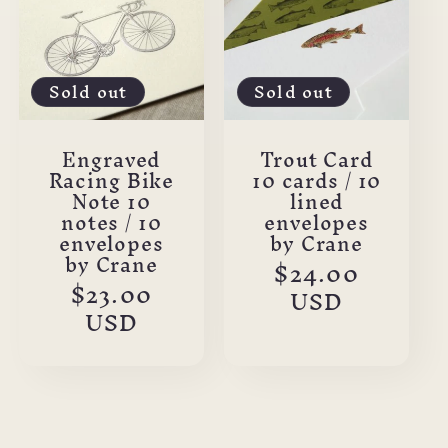
Sold out
Sold out
Engraved
Trout Card
Racing Bike
10 cards / 10
Note 10
lined
notes / 10
envelopes
envelopes
by Crane
by Crane
Regular
$24.00
Regular
$23.00
price
USD
price
USD