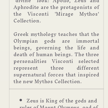
"divine" look: Apollo, Zeus and
Aphrodite are the protagonists of
the Visconti 'Mirage Mythos'
Collection.
Greek mythology teaches that the
Olympian gods are immortal
beings, governing the life and
death of human beings. The three
personalities Visconti selected
represent three different
supernatural forces that inspired
the new Mythos Collection.
Zeus is King of the gods and
ruler of Mount Olympus, god of