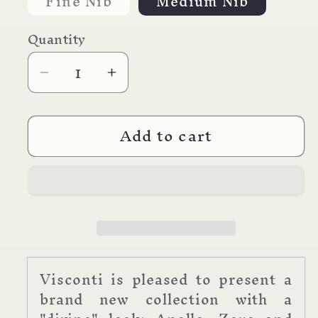
Variant
Fine Nib
Medium Nib
sold
out
or
Quantity
unavailable
Decrease
Increase
quantity
quantity
for
for
Add to cart
*Mirage
*Mirage
Mythos
Mythos
Zeus
Zeus
Fountain
Fountain
Pen
Pen
by
by
Visconti
Visconti
Visconti is pleased to present a
brand new collection with a