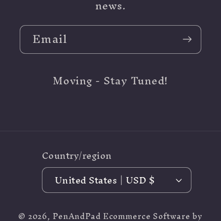
news.
Email
Moving - Stay Tuned!
Country/region
United States | USD $
© 2026,
PenAndPad
Ecommerce Software by