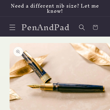
Skip to
Need a different nib size? Let me
content
know!
PenAndPad
Cart
Skip to
product
information