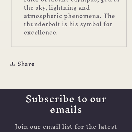
the sky, lightning and
atmospheric phenomena. The
thunderbolt is his symbol for
excellence.
Share
Subscribe to our
emails
Join our email list for the latest