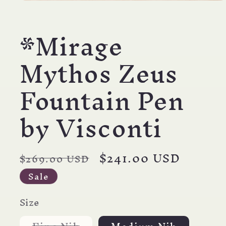
Open
media
1
*Mirage
in
modal
Mythos Zeus
Fountain Pen
by Visconti
Regular
Sale
$241.00 USD
$269.00 USD
price
price
Sale
Size